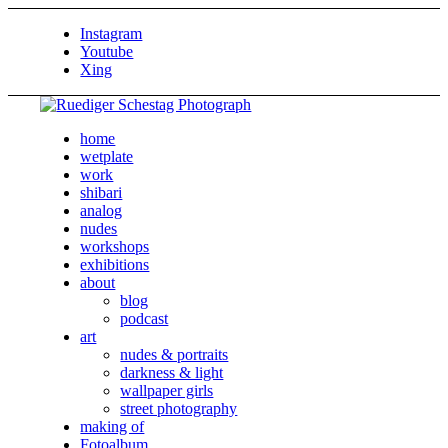
Instagram
Youtube
Xing
home
wetplate
work
shibari
analog
nudes
workshops
exhibitions
about
blog
podcast
art
nudes & portraits
darkness & light
wallpaper girls
street photography
making of
Fotoalbum