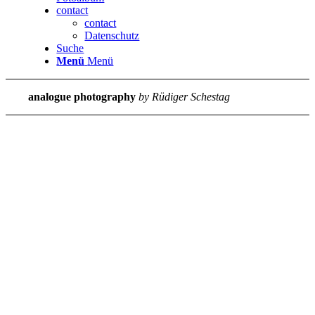
contact
contact
Datenschutz
Suche
Menü
Menü
analogue photography
by Rüdiger Schestag