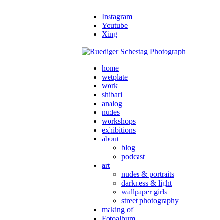
Instagram
Youtube
Xing
home
wetplate
work
shibari
analog
nudes
workshops
exhibitions
about
blog
podcast
art
nudes & portraits
darkness & light
wallpaper girls
street photography
making of
Fotoalbum