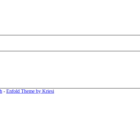
ph
-
Enfold Theme by Kriesi