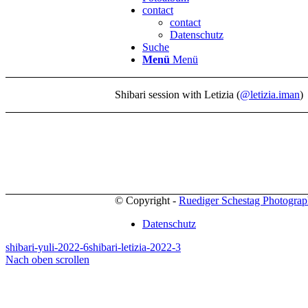
contact
contact
Datenschutz
Suche
Menü
Menü
Shibari session with Letizia (
@letizia.iman
)
© Copyright -
Ruediger Schestag Photogra
Datenschutz
shibari-yuli-2022-6
shibari-letizia-2022-3
Nach oben scrollen