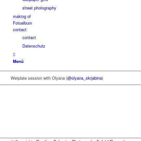
street photography
making of
Fotoalbum
contact
contact
Datenschutz
Menü
Wetplate session with Olyana (
@olyana_skrjabina
)