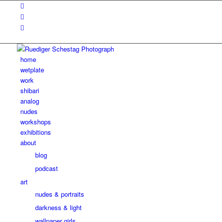
home
wetplate
work
shibari
analog
nudes
workshops
exhibitions
about
blog
podcast
art
nudes & portraits
darkness & light
wallpaper girls