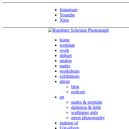
Instagram
Youtube
Xing
home
wetplate
work
shibari
analog
nudes
workshops
exhibitions
about
blog
podcast
art
nudes & portraits
darkness & light
wallpaper girls
street photography
making of
Fotoalbum