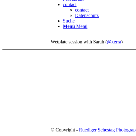
contact
contact
Datenschutz
Suche
Menü
Menü
Wetplate session with Sarah (
@xerra
)
© Copyright -
Ruediger Schestag Photogra